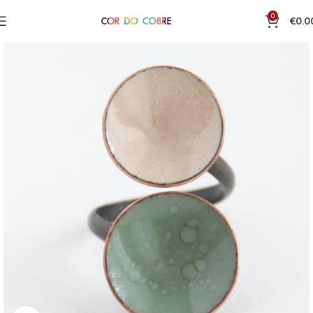
0
€
0.0