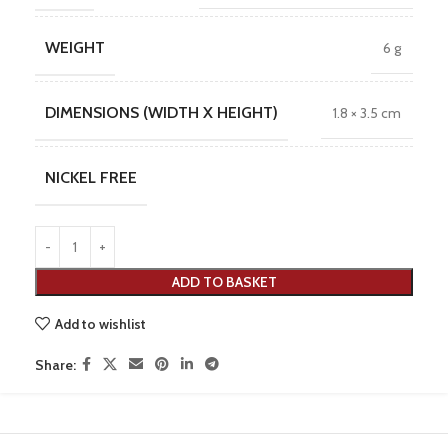
WEIGHT
6 g
DIMENSIONS (WIDTH X HEIGHT)
1.8 × 3.5 cm
NICKEL FREE
ADD TO BASKET
Add to wishlist
Share: