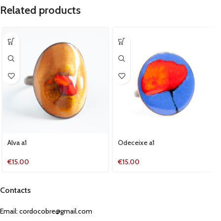
Related products
Alva a1
Odeceixe a1
€
15.00
€
15.00
Contacts
Email:
cordocobre@gmail.com