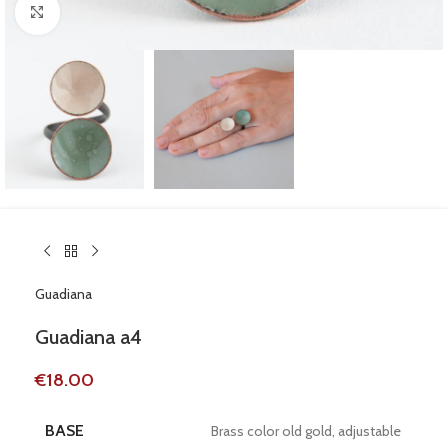
Click to enlarge
Guadiana
Guadiana a4
€
18.00
BASE
Brass color old gold, adjustable