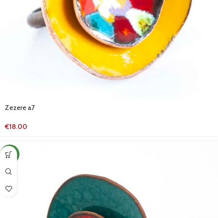
Zezere a7
€
18.00
NEW