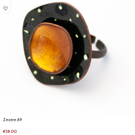
Zezere A9
€
18.00