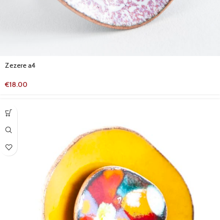
Zezere a4
€
18.00