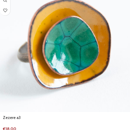
Zezere a3
€
18.00