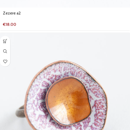
Zezere a2
€
18.00