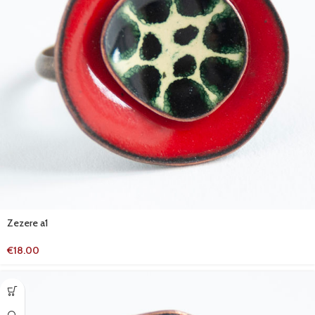
Zezere a1
€
18.00