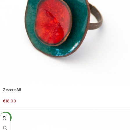
Zezere A8
€
18.00
NEW