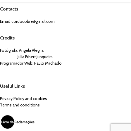
Contacts
Email:
cordocobre@gmail.com
Credits
Fotógrafa: Angela Alegria
Julia Erbert Junqueira
Programador Web: Paulo Machado
Useful Links
Privacy Policy and cookies
Terms and conditions