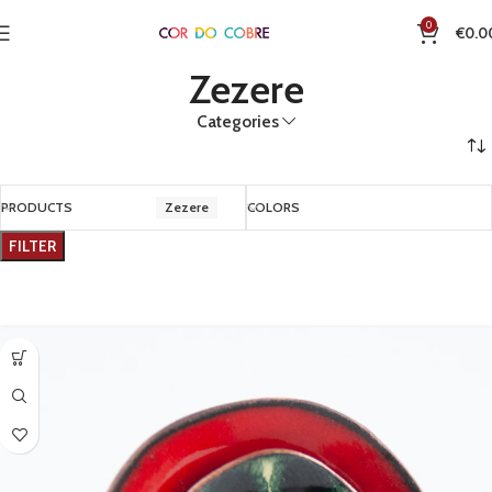
0
€
0.0
Zezere
Categories
PRODUCTS
Zezere
COLORS
FILTER