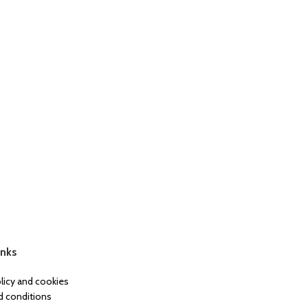
inks
olicy and cookies
 conditions