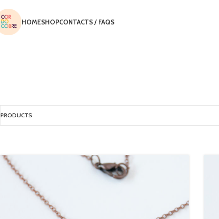
HOME
SHOP
CONTACTS / FAQS
PRODUCTS