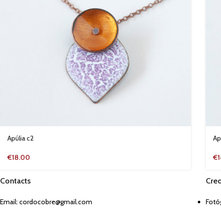
Apúlia c2
Ap
€
18.00
€
Contacts
Cred
Email:
cordocobre@gmail.com
Fotóg
Jul