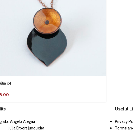
úlia c4
18.00
its
Useful L
rafa: Angela Alegria
Privacy P
ia Erbert Junqueira
Terms and