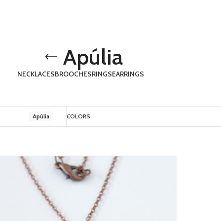
Apúlia
NECKLACES
BROOCHES
RINGS
EARRINGS
Apúlia
COLORS