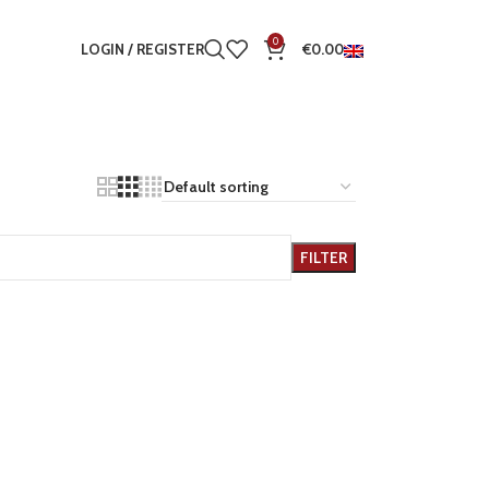
0
LOGIN / REGISTER
€
0.00
FILTER