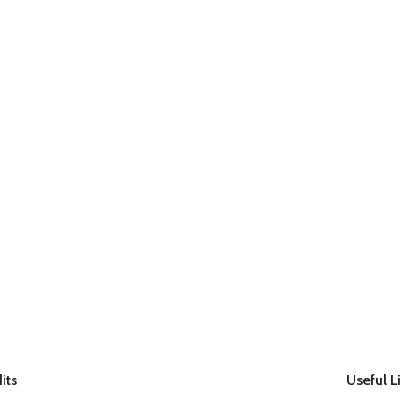
its
Useful L