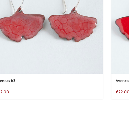
encas b3
Avenca
22.00
€
22.0