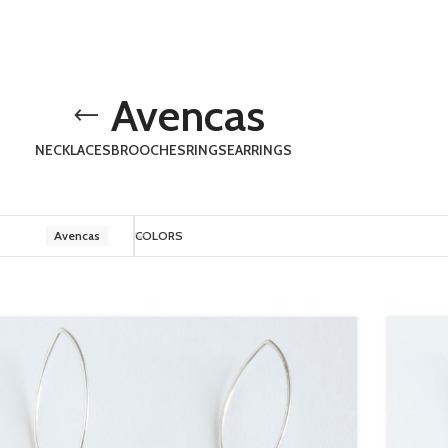
Avencas
NECKLACES
BROOCHES
RINGS
EARRINGS
Avencas
COLORS