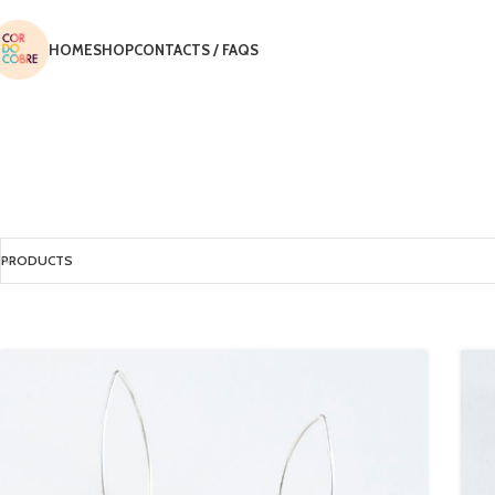
HOME
SHOP
CONTACTS / FAQS
PRODUCTS