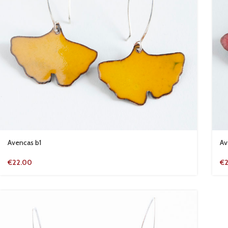
Avencas b1
Av
€
22.00
€