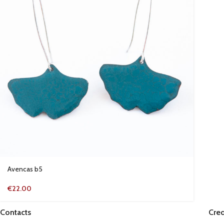
Avencas b5
€
22.00
Contacts
Cred