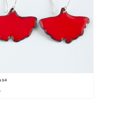
s b4
0