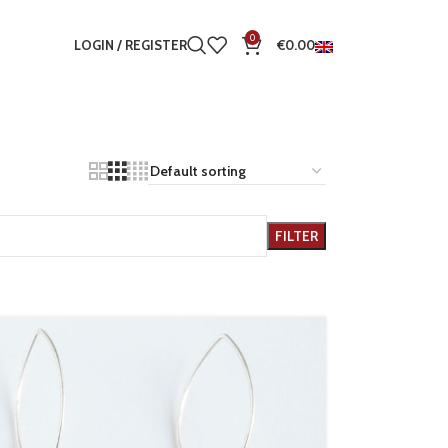
0
LOGIN / REGISTER
€
0.00
FILTER