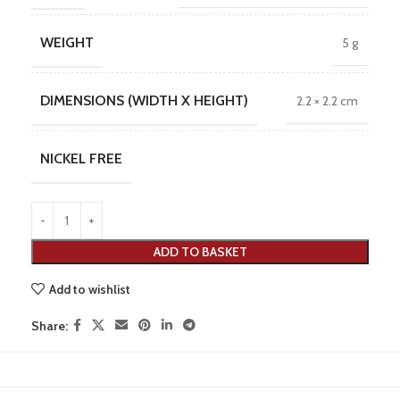
WEIGHT
5 g
DIMENSIONS (WIDTH X HEIGHT)
2.2 × 2.2 cm
NICKEL FREE
ADD TO BASKET
Add to wishlist
Share: