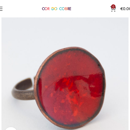
0
€
0.0