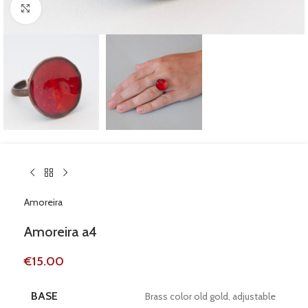
Click to enlarge
Amoreira
Amoreira a4
€
15.00
BASE
Brass color old gold, adjustable