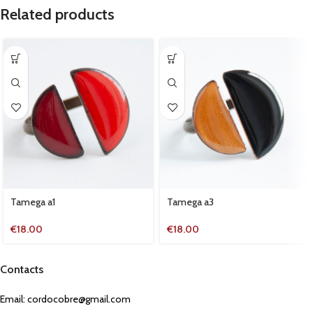
Related products
Tamega a1
Tamega a3
€
18.00
€
18.00
Contacts
Email:
cordocobre@gmail.com