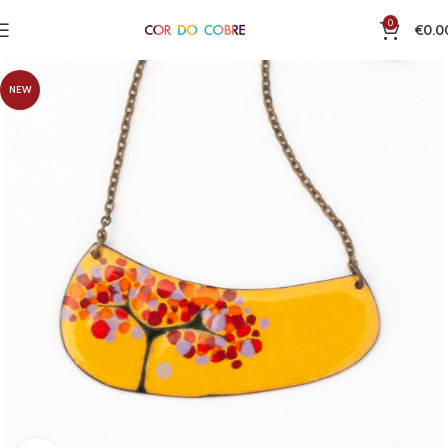
0
€
0.0
NEW