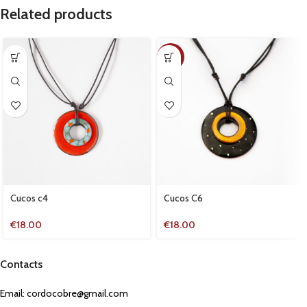
Related products
NEW
Cucos c4
Cucos C6
€
18.00
€
18.00
Contacts
Email:
cordocobre@gmail.com