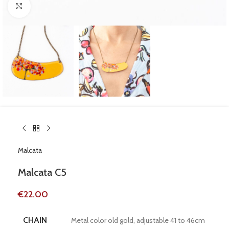
Click to enlarge
Malcata
Malcata C5
€
22.00
CHAIN
Metal color old gold, adjustable 41 to 46cm