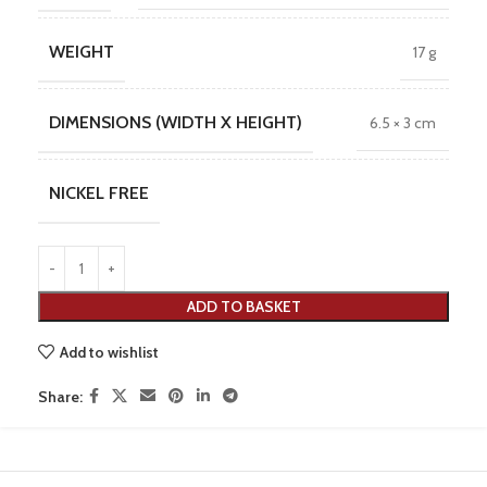
WEIGHT
17 g
DIMENSIONS (WIDTH X HEIGHT)
6.5 × 3 cm
NICKEL FREE
ADD TO BASKET
Add to wishlist
Share: