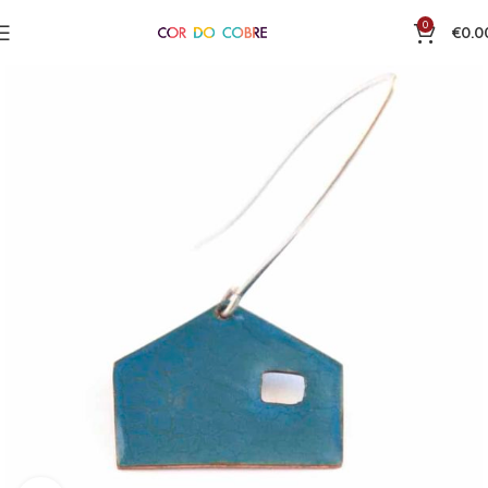
0
€
0.0