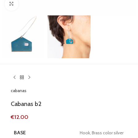
Click to enlarge
cabanas
Cabanas b2
€
12.00
BASE
Hook, Brass color silver