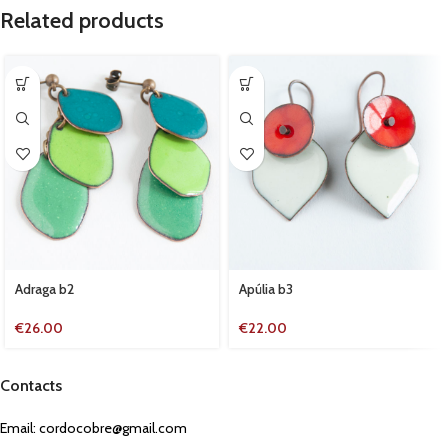
Related products
Adraga b2
Apúlia b3
€
26.00
€
22.00
Contacts
Email:
cordocobre@gmail.com