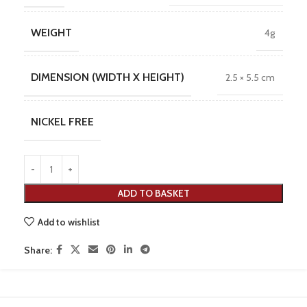
WEIGHT
4g
DIMENSION (WIDTH X HEIGHT)
2.5 × 5.5 cm
NICKEL FREE
ADD TO BASKET
Add to wishlist
Share: