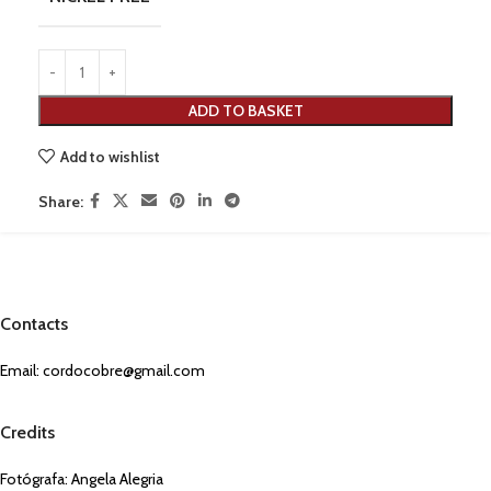
ADD TO BASKET
Add to wishlist
Share:
Contacts
Email:
cordocobre@gmail.com
Credits
Fotógrafa: Angela Alegria