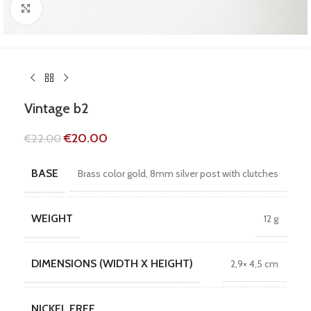
Click to enlarge
Vintage b2
€
20.00
€
22.00
BASE
Brass color gold, 8mm silver post with clutches
WEIGHT
12 g
DIMENSIONS (WIDTH X HEIGHT)
2,9× 4,5 cm
NICKEL FREE