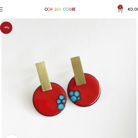
0
€
0.0
-9%