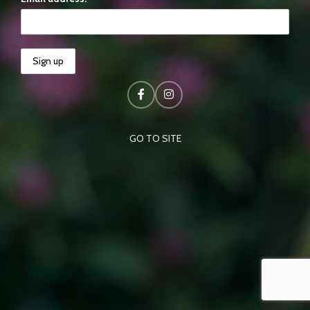
GO TO SITE