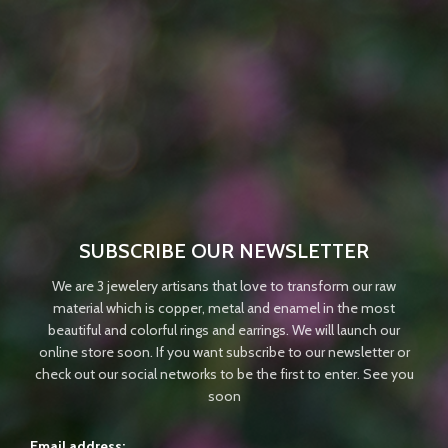
SUBSCRIBE OUR NEWSLETTER
We are 3 jewelery artisans that love to transform our raw
material which is copper, metal and enamel in the most
beautiful and colorful rings and earrings. We will launch our
online store soon. If you want subscribe to our newsletter or
check out our social networks to be the first to enter. See you
soon
Email address: